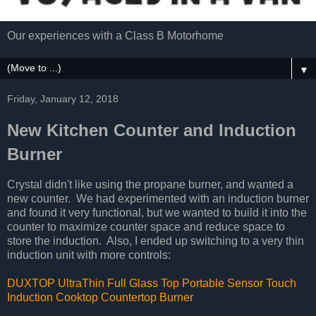
Our experiences with a Class B Motorhome
▼
Friday, January 12, 2018
New Kitchen Counter and Induction
Burner
Crystal didn't like using the propane burner, and wanted a
new counter. We had experimented with an induction burner
and found it very functional, but we wanted to build it into the
counter to maximize counter space and reduce space to
store the induction. Also, I ended up switching to a very thin
induction unit with more controls:
DUXTOP UltraThin Full Glass Top Portable Sensor Touch
Induction Cooktop Countertop Burner