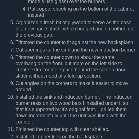
models use glass) over the burners
Put copper sheeting on the bottom of the cabinet
instead
Organized a fresh bit of plywood to serve as the base
of a new backsplash, which bridged and smoothed out
the previous gap.
Trimmed the counter to fit against the new backsplash
Cut openings for the sink and the new induction burner
Trimmed the counter down to about the same
overhang on the front, but more on the left side to
create extra counter space behind the screen door
slider without need of a fold-up section.
Cut angles on the corners to make it easier to move
around
Installed the sink and induction burner. The induction
burner rests on two wood bars I installed under it so
that it's supported by it's original feet. I drilled them
down incrementally until the unit was flush with the
counter.
Finished the counter top with clear shellac.
Installed copper tiles on the backsplash.