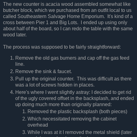
The new counter is acacia wood assembled somewhat like
butcher block, which we purchased from an outfit local to us
called Southeastern Salvage Home Emporium. It's kind of a
cross between Pier 1 and Big Lots. I ended up using only
about half of the board, so I can redo the table with the same
wood later.
The process was supposed to be fairly straightforward:
Remove the old gas burners and cap off the gas feed
line.
Remove the sink & faucet.
Pull up the original counter. This was difficult as there
was a lot of screws hidden in places.
Here's where I went slightly astray: I decided to get rid
of the ugly covered offset in the backsplash, and ended
up doing much more than originally planned:
Removed the plastic backsplash (both pieces)
Which necessitated removing the cabinet
overhead
While I was at it I removed the metal shield (later