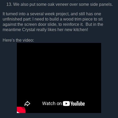
We also put some oak veneer over some side panels.
It turned into a several week project, and still has one
unfinished part: I need to build a wood trim piece to sit
against the screen door slide, to reinforce it. But in the
meantime Crystal really likes her new kitchen!
Here's the video: