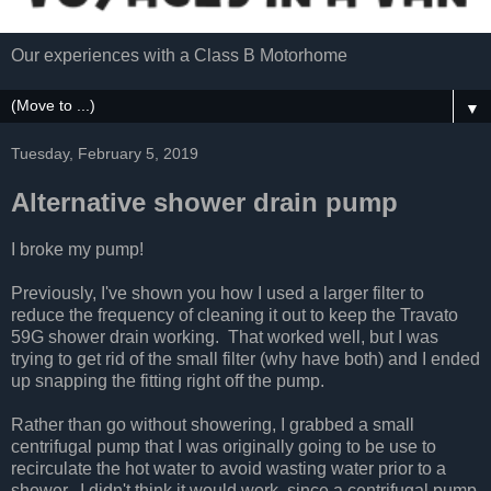
Our experiences with a Class B Motorhome
▼
Tuesday, February 5, 2019
Alternative shower drain pump
I broke my pump!
Previously, I've shown you how I used a larger filter to
reduce the frequency of cleaning it out to keep the Travato
59G shower drain working. That worked well, but I was
trying to get rid of the small filter (why have both) and I ended
up snapping the fitting right off the pump.
Rather than go without showering, I grabbed a small
centrifugal pump that I was originally going to be use to
recirculate the hot water to avoid wasting water prior to a
shower. I didn't think it would work, since a centrifugal pump