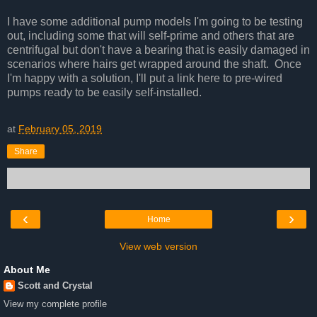
I have some additional pump models I'm going to be testing
out, including some that will self-prime and others that are
centrifugal but don't have a bearing that is easily damaged in
scenarios where hairs get wrapped around the shaft. Once
I'm happy with a solution, I'll put a link here to pre-wired
pumps ready to be easily self-installed.
at
February 05, 2019
Share
‹
›
Home
View web version
About Me
Scott and Crystal
View my complete profile