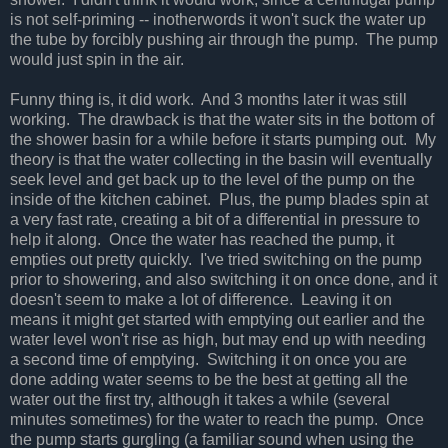
is not self-priming -- inotherwords it won't suck the water up
the tube by forcibly pushing air through the pump. The pump
would just spin in the air.
Funny thing is, it did work. And 3 months later it was still
working. The drawback is that the water sits in the bottom of
the shower basin for a while before it starts pumping out. My
theory is that the water collecting in the basin will eventually
seek level and get back up to the level of the pump on the
inside of the kitchen cabinet. Plus, the pump blades spin at
a very fast rate, creating a bit of a differential in pressure to
help it along. Once the water has reached the pump, it
empties out pretty quickly. I've tried switching on the pump
prior to showering, and also switching it on once done, and it
doesn't seem to make a lot of difference. Leaving it on
means it might get started with emptying out earlier and the
water level won't rise as high, but may end up with needing
a second time of emptying. Switching it on once you are
done adding water seems to be the best at getting all the
water out the first try, although it takes a while (several
minutes sometimes) for the water to reach the pump. Once
the pump starts gurgling (a familiar sound when using the