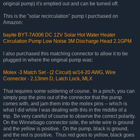
original pump) it's emptied out and can be turned off.
This is the "solar recirculation" pump I purchased on
Amazon:
bayite BYT-7A006 DC 12V Solar Hot Water Heater
Circulation Pump Low Noise 3M Discharge Head 2.1GPM
I also purchased this matching connector to allow it to be
plugged in where the original pump was:
Molex -3 Match Set - (2 Circuit) w/14-20 AWG, Wire
Connector - 2.13mm D, Latch Lock, MLX
That requires some soldering of course. In a pinch, you can
simply pop the pins out of the connector that the pump
comes with, and jam them into the molex pins -- which is
what I did while I was dealing with this in the middle of a
trip. Be very careful of course to observe the correct polarity.
On the Winnebago connector side, the white wire is ground
and the yellow is positive. On the pump, black is ground,
and the red is positive. Thus red goes to yellow, black goes