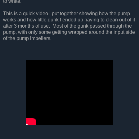
to white.
This is a quick video I put together showing how the pump
works and how little gunk I ended up having to clean out of it
after 3 months of use. Most of the gunk passed through the
pump, with only some getting wrapped around the input side
of the pump impellers.